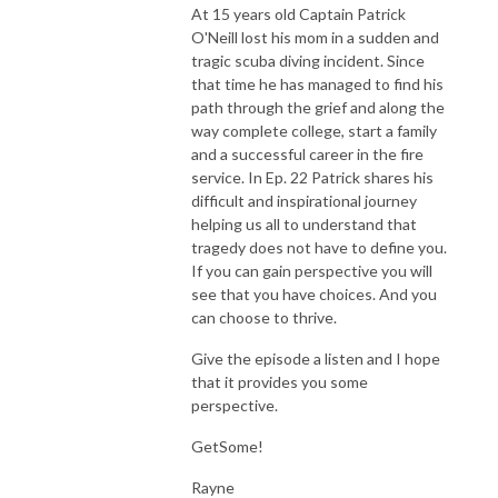
At 15 years old Captain Patrick
O'Neill lost his mom in a sudden and
tragic scuba diving incident. Since
that time he has managed to find his
path through the grief and along the
way complete college, start a family
and a successful career in the fire
service. In Ep. 22 Patrick shares his
difficult and inspirational journey
helping us all to understand that
tragedy does not have to define you.
If you can gain perspective you will
see that you have choices. And you
can choose to thrive.
Give the episode a listen and I hope
that it provides you some
perspective.
GetSome!
Rayne