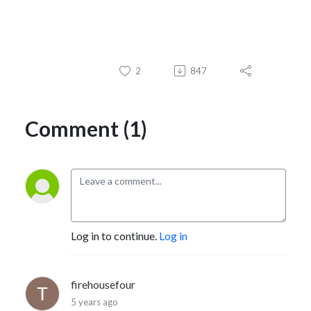
2
847
Comment (1)
Log in to continue.
Log in
firehousefour
5 years ago