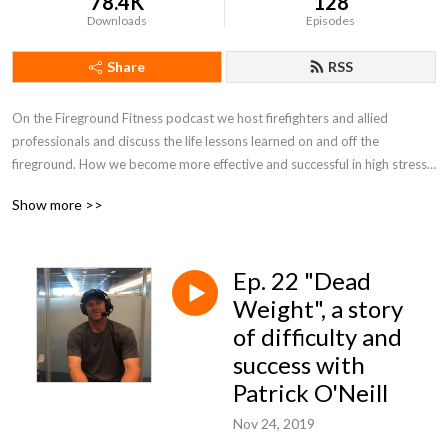
78.4K
128
Downloads
Episodes
Share
RSS
On the Fireground Fitness podcast we host firefighters and allied 
professionals and discuss the life lessons learned on and off the 
fireground. How we become more effective and successful in high stress 
and difficult situations, life in a nut shell? Sitting down at ”the kitchen 
Show more >>
table” and talking it out!
Ep. 22 "Dead
Weight", a story
of difficulty and
success with
Patrick O'Neill
Nov 24, 2019