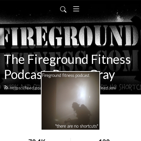
The Fireground Fitness
Podcast, Rayne Gray
https://feed.podbean.com/firegroundfitness/feed.xml